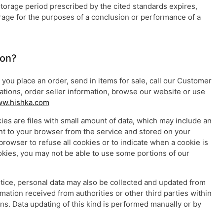
 storage period prescribed by the cited standards expires,
orage for the purposes of a conclusion or performance of a
ion?
you place an order, send in items for sale, call our Customer
tions, order seller information, browse our website or use
w.hishka.com
ies are files with small amount of data, which may include an
nt to your browser from the service and stored on your
browser to refuse all cookies or to indicate when a cookie is
okies, you may not be able to use some portions of our
otice, personal data may also be collected and updated from
mation received from authorities or other third parties within
ons. Data updating of this kind is performed manually or by