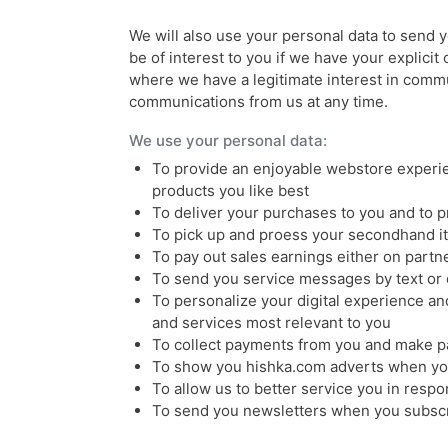
We will also use your personal data to send
be of interest to you if we have your explicit 
where we have a legitimate interest in commu
communications from us at any time.
We use your personal data:
To provide an enjoyable webstore experie
products you like best
To deliver your purchases to you and to 
To pick up and proess your secondhand it
To pay out sales earnings either on partne
To send you service messages by text or 
To personalize your digital experience and
and services most relevant to you
To collect payments from you and make p
To show you hishka.com adverts when you
To allow us to better service you in resp
To send you newsletters when you subsc