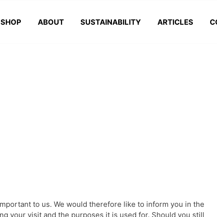
SHOP
ABOUT
SUSTAINABILITY
ARTICLES
C
important to us. We would therefore like to inform you in the
g your visit and the purposes it is used for. Should you still