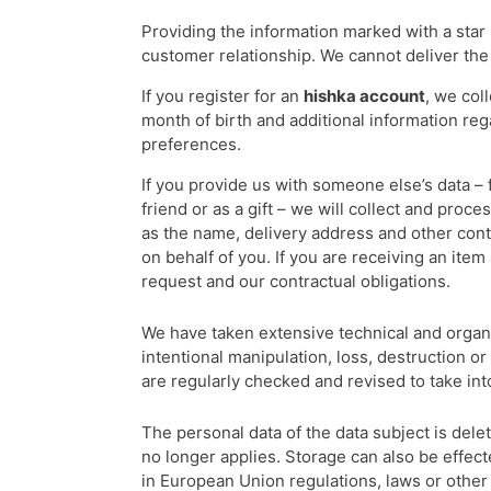
Providing the information marked with a star i
customer relationship. We cannot deliver the
If you register for an
hishka account
, we col
month of birth and additional information re
preferences.
If you provide us with someone else’s data – 
friend or as a gift – we will collect and proc
as the name, delivery address and other cont
on behalf of you. If you are receiving an item 
request and our contractual obligations.
We have taken extensive technical and organi
intentional manipulation, loss, destruction 
are regularly checked and revised to take in
The personal data of the data subject is dele
no longer applies. Storage can also be effect
in European Union regulations, laws or other 