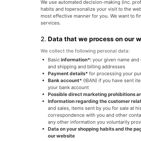
We use automated decision-making (inc. profil
habits and topersonalize your visit to the we
most effective manner for you. We want to fi
services.
2.
Data that we process on our 
We collect the following personal data:
Basic
information*:
your given name and 
and shipping and billing addresses
Payment details*
for processing your pu
Bank account*
(IBAN) if you have sent it
your bank account
Possible direct marketing prohibitions 
Information regarding the customer relat
and sales, items sent by you for sale at hi
correspondence with you and other contac
any other information you voluntarily pro
Data on your shopping habits and the pag
our website