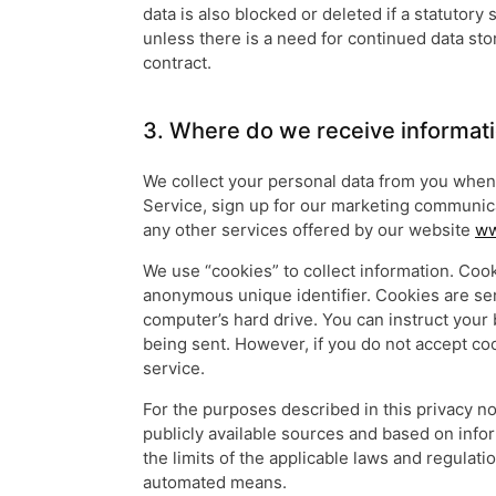
data is also blocked or deleted if a statutory
unless there is a need for continued data st
contract.
3. Where do we receive informat
We collect your personal data from you when 
Service, sign up for our marketing communica
any other services offered by our website
ww
We use “cookies” to collect information. Cook
anonymous unique identifier. Cookies are se
computer’s hard drive. You can instruct your 
being sent. However, if you do not accept co
service.
For the purposes described in this privacy n
publicly available sources and based on infor
the limits of the applicable laws and regulati
automated means.