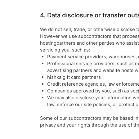
4. Data disclosure or transfer ou
We do not sell, trade, or otherwise disclose t
However we use subcontractors that process 
hostingpartners and other parties who assist
servicing you, such as:
Payment service providers, warehouses, 
Professional service providers, such as m
advertising partners and website hosts w
hishka gift card partners
Credit reference agencies, law enforceme
Companies approved by you, such as socia
We may also disclose your information wh
law, enforce our site policies, or protect o
Some of our subcontractors may be based in 
privacy and your rights through the use of t