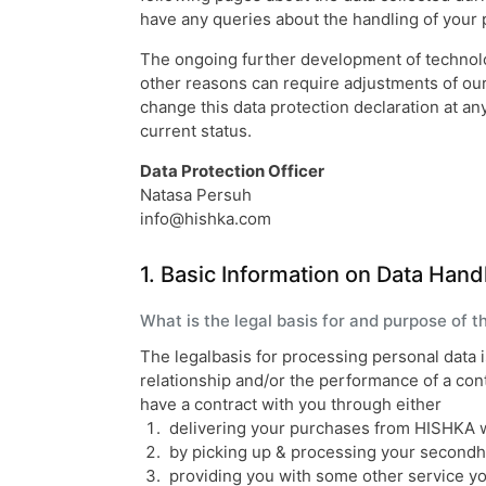
have any queries about the handling of your p
The ongoing further development of technolog
other reasons can require adjustments of our 
change this data protection declaration at an
current status.
Data Protection Officer
Natasa Persuh
info@hishka.com
1. Basic Information on Data Hand
What is the legal basis for and purpose of 
The legalbasis for processing personal data 
relationship and/or the performance of a co
have a contract with you through either
delivering your purchases from HISHKA 
by picking up & processing your secondha
providing you with some other service y