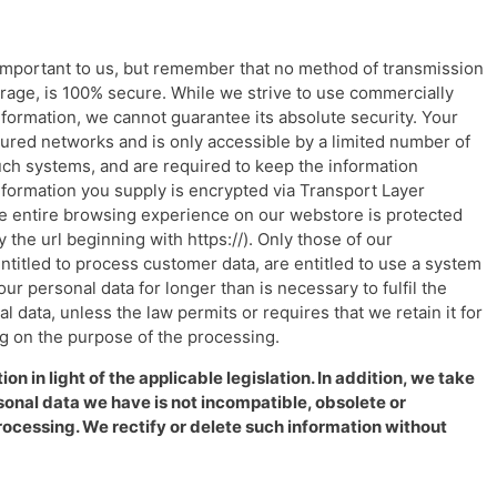
 important to us, but remember that no method of transmission
orage, is 100% secure. While we strive to use commercially
formation, we cannot guarantee its absolute security. Your
ured networks and is only accessible by a limited number of
ch systems, and are required to keep the information
t information you supply is encrypted via Transport Layer
the entire browsing experience on our webstore is protected
 the url beginning with https://). Only those of our
ntitled to process customer data, are entitled to use a system
our personal data for longer than is necessary to fulfil the
 data, unless the law permits or requires that we retain it for
g on the purpose of the processing.
n in light of the applicable legislation. In addition, we take
onal data we have is not incompatible, obsolete or
rocessing. We rectify or delete such information without