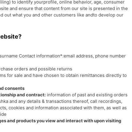
ing) to identify yourprofile, online behavior, age, consumer
bsite and ensure that content from our site is presented in the
nd out what you and other customers like andto develop our
website?
surname Contact information*:email address, phone number
rchase orders and possible returns
ems for sale and have chosen to obtain remittances directly to
and consents
ionship and contract:
information of past and existing orders
shka and any details & transactions thereof, call recordings,
ts, cookies and information associated with them, as well as
vide
es and products you view and interact with upon visiting