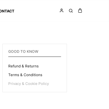
ONTACT
GOOD TO KNOW
Refund & Returns
Terms & Conditions
Privacy & Cookie Policy