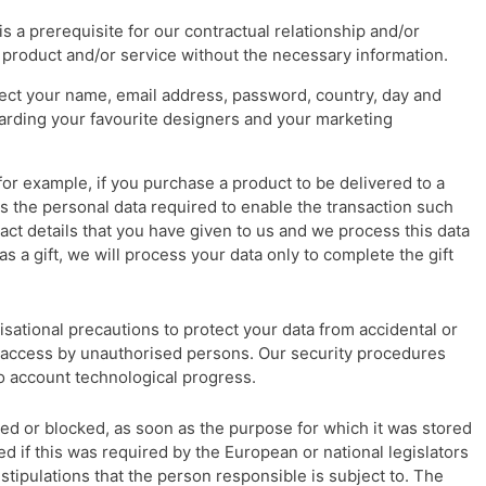
s a prerequisite for our contractual relationship and/or
 product and/or service without the necessary information.
lect your name, email address, password, country, day and
garding your favourite designers and your marketing
for example, if you purchase a product to be delivered to a
ess the personal data required to enable the transaction such
act details that you have given to us and we process this data
as a gift, we will process your data only to complete the gift
sational precautions to protect your data from accidental or
or access by unauthorised persons. Our security procedures
to account technological progress.
ted or blocked, as soon as the purpose for which it was stored
ed if this was required by the European or national legislators
stipulations that the person responsible is subject to. The