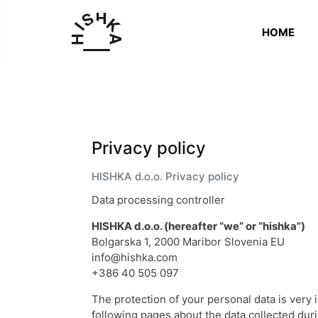
HOME
HISHKA
Better
Than
New
Privacy policy
HISHKA d.o.o. Privacy policy
Data processing controller
HISHKA d.o.o. (hereafter “we” or “hishka”)
Bolgarska 1, 2000 Maribor Slovenia EU
info@hishka.com
+386 40 505 097
The protection of your personal data is very 
following pages about the data collected durin