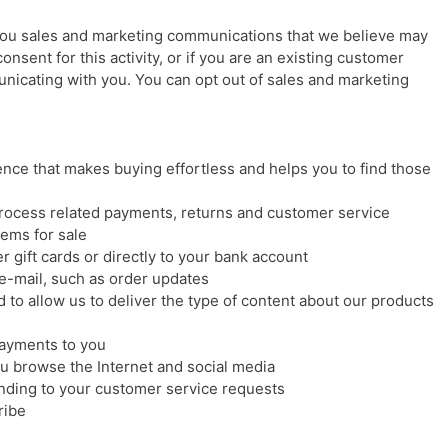
 you sales and marketing communications that we believe may
consent for this activity, or if you are an existing customer
nicating with you. You can opt out of sales and marketing
nce that makes buying effortless and helps you to find those
process related payments, returns and customer service
ems for sale
r gift cards or directly to your bank account
e-mail, such as order updates
 to allow us to deliver the type of content about our products
ayments to you
 browse the Internet and social media
onding to your customer service requests
ribe