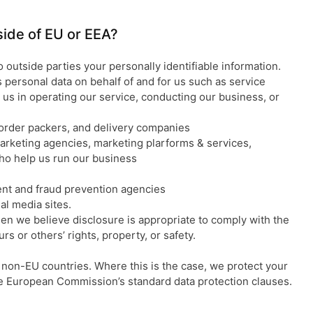
tside of EU or EEA?
o outside parties your personally identifiable information.
personal data on behalf of and for us such as service
 us in operating our service, conducting our business, or
order packers, and delivery companies
arketing agencies, marketing plarforms & services,
ho help us run our business
nt and fraud prevention agencies
l media sites.
en we believe disclosure is appropriate to comply with the
urs or others’ rights, property, or safety.
non-EU countries. Where this is the case, we protect your
he European Commission’s standard data protection clauses.