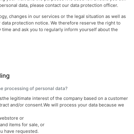
ersonal data, please contact our data protection officer.
y, changes in our services or the legal situation as well as
data protection notice. We therefore reserve the right to
y time and ask you to regularly inform yourself about the
ling
the processing of personal data?
isthe legitimate interest of the company based on a customer
ntract and/or consent.We will process your data because we
webstore or
nd items for sale, or
ou have requested.