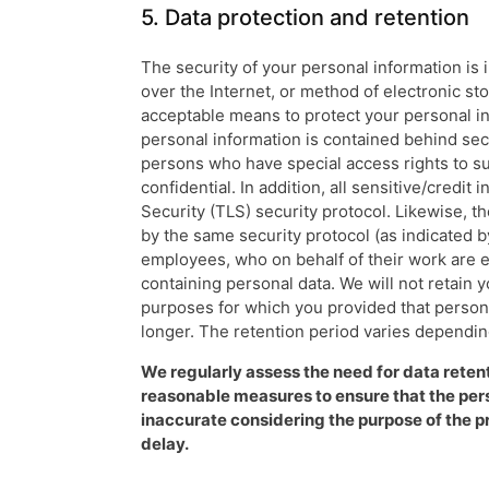
5. Data protection and retention
The security of your personal information is
over the Internet, or method of electronic st
acceptable means to protect your personal in
personal information is contained behind sec
persons who have special access rights to su
confidential. In addition, all sensitive/credi
Security (TLS) security protocol. Likewise, 
by the same security protocol (as indicated by
employees, who on behalf of their work are e
containing personal data. We will not retain y
purposes for which you provided that personal
longer. The retention period varies dependin
We regularly assess the need for data retentio
reasonable measures to ensure that the pers
inaccurate considering the purpose of the p
delay.