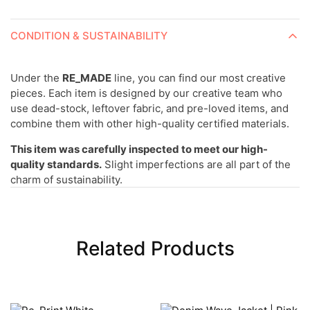
CONDITION & SUSTAINABILITY
Under the
RE_MADE
line, you can find our most creative
pieces. Each item is designed by our creative team who
use dead-stock, leftover fabric, and pre-loved items, and
combine them with other high-quality certified materials.
This item was carefully inspected to meet our high-
quality standards.
Slight imperfections are all part of the
charm of sustainability.
Related Products