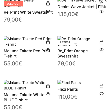
SOLD OUT
Denim Wave Jacket | Pink
Re_Print White Sweatshirt
135,00
€
79,00
€
LATEST
Maluma Takete Red Print
Re_Print Orange
T-shirt
Sweatshirt
55,00
€
79,00
€
Flexi Pants
Maluma Takete White |
110,00
€
BLUE T-shirt
55,00
€