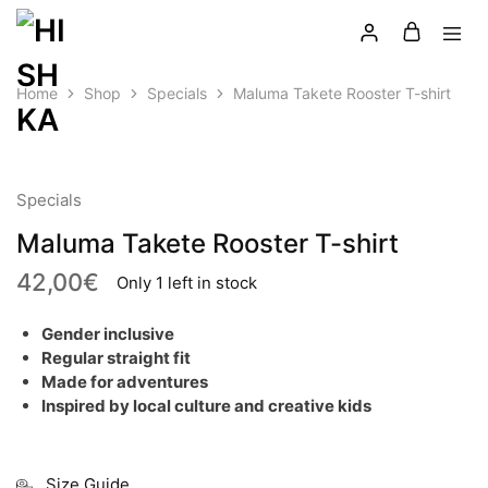
Home
Shop
Specials
Maluma Takete Rooster T-shirt
LATEST
Specials
Maluma Takete Rooster T-shirt
42,00
€
Only 1 left in stock
Gender inclusive
Regular straight fit
Made for adventures
Inspired by local culture and creative kids
Size Guide