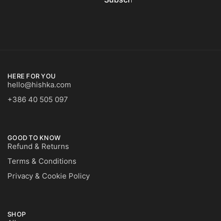
HERE FOR YOU
hello@hishka.com
+386 40 505 097
GOOD TO KNOW
Refund & Returns
Terms & Conditions
Privacy & Cookie Policy
SHOP