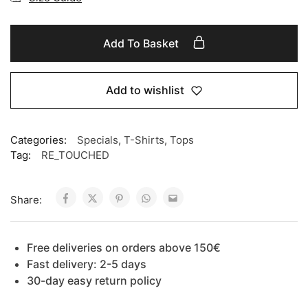
Add To Basket
Add to wishlist
Categories:
Specials
,
T-Shirts
,
Tops
Tag:
RE_TOUCHED
Share:
Free deliveries on orders above 150€
Fast delivery: 2-5 days
30-day easy return policy