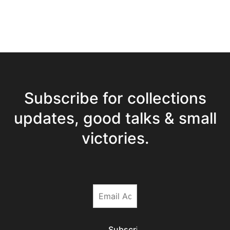
Subscribe for collections
updates, good talks & small
victories.