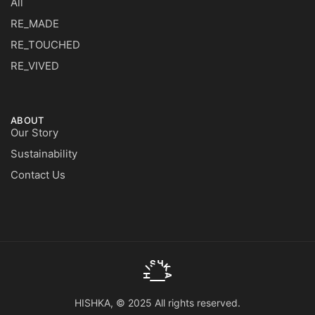
All
RE_MADE
RE_TOUCHED
RE_VIVED
ABOUT
Our Story
Sustainability
Contact Us
HISHKA, © 2025 All rights reserved.