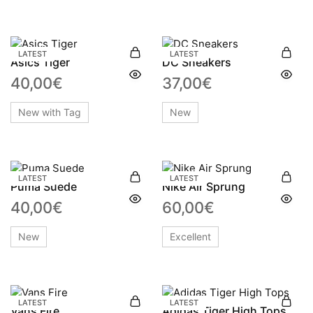
LATEST
LATEST
Asics Tiger
DC Sneakers
40,00
€
37,00
€
New with Tag
New
LATEST
LATEST
Puma Suede
Nike Air Sprung
40,00
€
60,00
€
New
Excellent
LATEST
LATEST
Vans Fire
Adidas Tiger High Tops