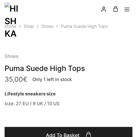
Home
Shop
Shoes
Puma Suede High Tops
LATEST
Shoes
Puma Suede High Tops
35,00
€
Only 1 left in stock
Lifestyle sneakers size
size: 27 EU / 9 UK / 10 US
Add To Basket