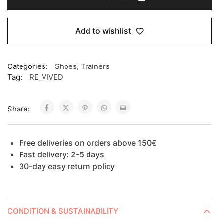
Add to wishlist
Categories:
Shoes
,
Trainers
Tag:
RE_VIVED
Share:
Free deliveries on orders above 150€
Fast delivery: 2-5 days
30-day easy return policy
CONDITION & SUSTAINABILITY