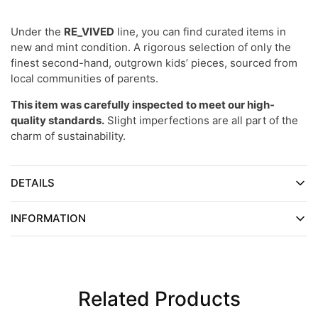
Under the
RE_VIVED
line, you can find curated items in
new and mint condition. A rigorous selection of only the
finest second-hand, outgrown kids’ pieces, sourced from
local communities of parents.
This item was carefully inspected to meet our high-
quality standards.
Slight imperfections are all part of the
charm of sustainability.
DETAILS
INFORMATION
Related Products