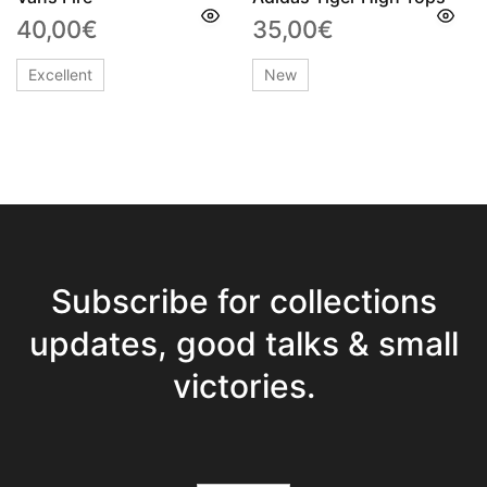
40,00
€
35,00
€
Excellent
New
Subscribe for collections
updates, good talks & small
victories.