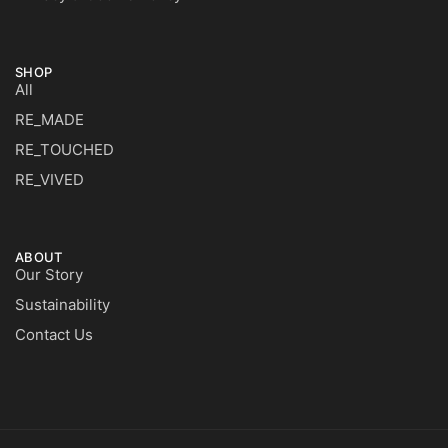
SHOP
All
RE_MADE
RE_TOUCHED
RE_VIVED
ABOUT
Our Story
Sustainability
Contact Us