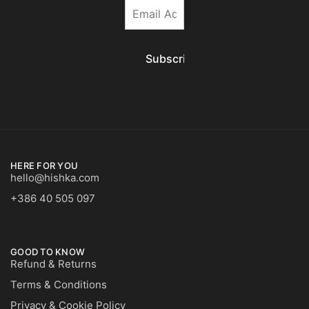
HERE FOR YOU
hello@hishka.com
+386 40 505 097
GOOD TO KNOW
Refund & Returns
Terms & Conditions
Privacy & Cookie Policy