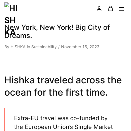
New York, New York! Big City of
Dreams.
By
HISHKA
in
Sustainability
November 15, 2023
Hishka traveled across the
ocean for the first time.
Extra-EU travel was co-funded by
the European Union’s Single Market