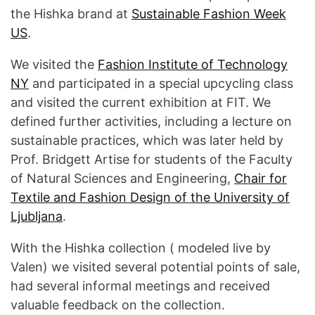
the Hishka brand at
Sustainable Fashion Week
US
.
We visited the
Fashion Institute of Technology
NY
and participated in a special upcycling class
and visited the current exhibition at FIT. We
defined further activities, including a lecture on
sustainable practices, which was later held by
Prof. Bridgett Artise for students of the Faculty
of Natural Sciences and Engineering,
Chair for
Textile and Fashion Design of the University of
Ljubljana
.
With the Hishka collection ( modeled live by
Valen) we visited several potential points of sale,
had several informal meetings and received
valuable feedback on the collection.