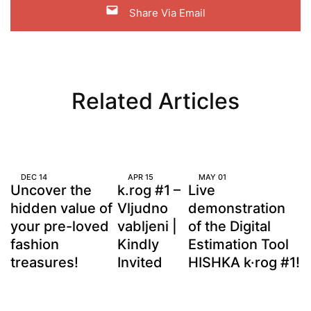
Share Via Email
Related Articles
DEC
14
APR
15
MAY
01
Uncover the
k.rog #1 –
Live
hidden value of
Vljudno
demonstration
your pre-loved
vabljeni |
of the Digital
fashion
Kindly
Estimation Tool
treasures!
Invited
HISHKA k·rog #1!