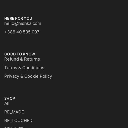
HERE FOR YOU
hello@hishka.com
+386 40 505 097
GOOD TO KNOW
Refund & Returns
Terms & Conditions
Privacy & Cookie Policy
SHOP
All
RE_MADE
RE_TOUCHED