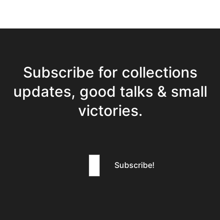
Subscribe for collections
updates, good talks & small
victories.