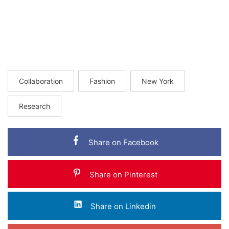
Collaboration
Fashion
New York
Research
Share on Facebook
Share on Pinterest
Share on Linkedin