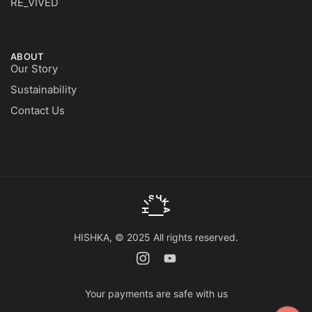
RE_VIVED
ABOUT
Our Story
Sustainability
Contact Us
HISHKA, © 2025 All rights reserved.
Your payments are safe with us