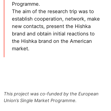
Programme.
The aim of the research trip was to
establish cooperation, network, make
new contacts, present the Hishka
brand and obtain initial reactions to
the Hishka brand on the American
market.
This project was co-funded by the European
Union’s Single Market Programme.