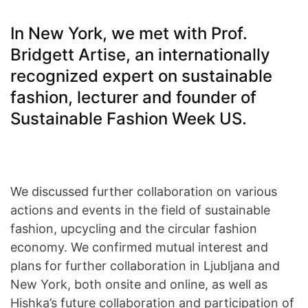
In New York, we met with Prof.
Bridgett Artise, an internationally
recognized expert on sustainable
fashion, lecturer and founder of
Sustainable Fashion Week US.
We discussed further collaboration on various
actions and events in the field of sustainable
fashion, upcycling and the circular fashion
economy. We confirmed mutual interest and
plans for further collaboration in Ljubljana and
New York, both onsite and online, as well as
Hishka’s future collaboration and participation of