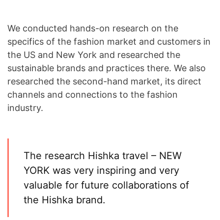
We conducted hands-on research on the
specifics of the fashion market and customers in
the US and New York and researched the
sustainable brands and practices there. We also
researched the second-hand market, its direct
channels and connections to the fashion
industry.
The research Hishka travel – NEW
YORK was very inspiring and very
valuable for future collaborations of
the Hishka brand.