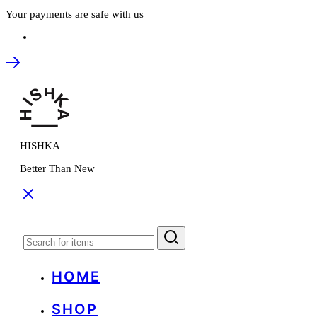
Your payments are safe with us
HISHKA
Better Than New
HOME
SHOP