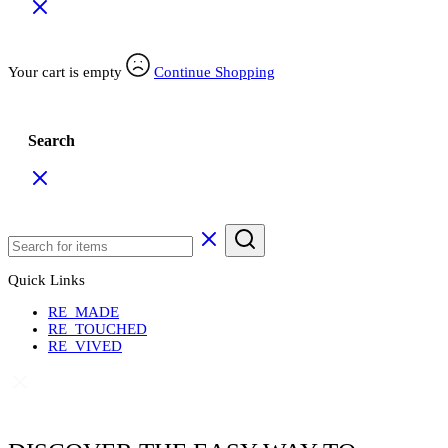
Your cart is empty
Continue Shopping
Search
Quick Links
RE_MADE
RE_TOUCHED
RE_VIVED