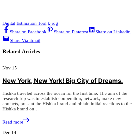
Digital
Estimation Tool
k·rog
Share on Facebook
Share on Pinterest
Share on Linkedin
Share Via Email
Related Articles
Nov
15
New York, New York! Big City of Dreams.
Hishka traveled across the ocean for the first time. The aim of the
research trip was to establish cooperation, network, make new
contacts, present the Hishka brand and obtain initial reactions to the
Hishka brand on…
Read more
Dec
14