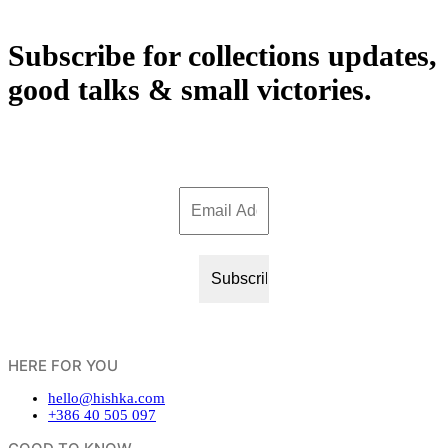
Subscribe for collections updates,
good talks & small victories.
HERE FOR YOU
hello@hishka.com
+386 40 505 097