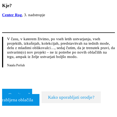
Kje?
Center Rog
, 3. nadstropje
V času, v katerem živimo, po vseh letih ustvarjanja, vseh
projektih, izkušnjah, kolekcijah, predstavitvah na tednih mode,
delu z mladimi oblikovalci…, sedaj čutim, da je trenutek pravi, da
ustvarim(o) nov projekt – ne iz potrebe po novih oblačilih na
trgu, ampak iz želje ustvarjati boljšo modo.
Nataša Peršuh
Ocenite vaša
Kako uporabljati orodje?
rabljena oblačila