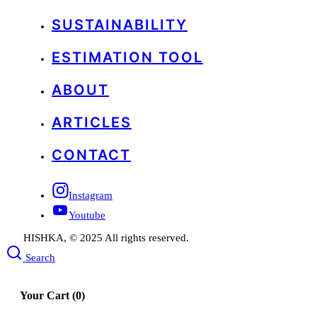
SUSTAINABILITY
ESTIMATION TOOL
ABOUT
ARTICLES
CONTACT
Instagram
Youtube
HISHKA, © 2025 All rights reserved.
Search
Your Cart
(0)