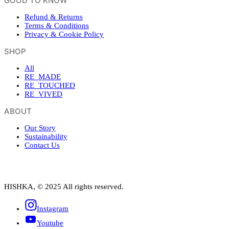
GOOD TO KNOW
Refund & Returns
Terms & Conditions
Privacy & Cookie Policy
SHOP
All
RE_MADE
RE_TOUCHED
RE_VIVED
ABOUT
Our Story
Sustainability
Contact Us
HISHKA, © 2025 All rights reserved.
Instagram
Youtube