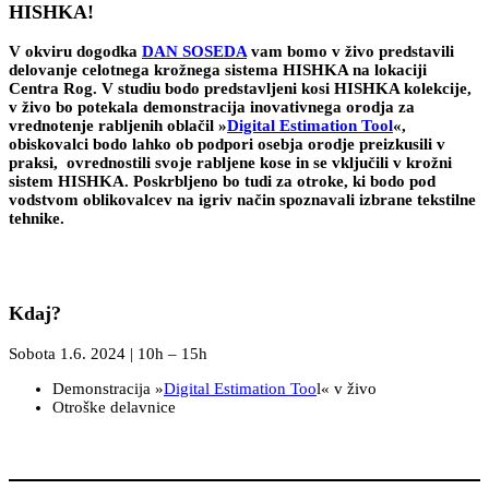
HISHKA!
V okviru dogodka
DAN SOSEDA
vam bomo v živo predstavili
delovanje celotnega krožnega sistema HISHKA na lokaciji
Centra Rog. V studiu bodo predstavljeni kosi HISHKA kolekcije,
v živo bo potekala demonstracija inovativnega orodja za
vrednotenje rabljenih oblačil »
Digital Estimation Tool
«,
obiskovalci bodo lahko ob podpori osebja orodje preizkusili v
praksi, ovrednostili svoje rabljene kose in se vključili v krožni
sistem HISHKA. Poskrbljeno bo tudi za otroke, ki bodo pod
vodstvom oblikovalcev na igriv način spoznavali izbrane tekstilne
tehnike.
Kdaj?
Sobota 1.6. 2024 | 10h – 15h
Demonstracija »
Digital Estimation Too
l« v živo
Otroške delavnice