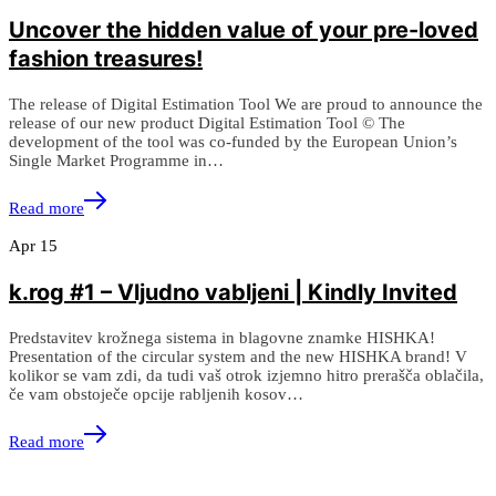
Uncover the hidden value of your pre-loved
fashion treasures!
The release of Digital Estimation Tool We are proud to announce the
release of our new product Digital Estimation Tool © The
development of the tool was co-funded by the European Union’s
Single Market Programme in…
Read more
Apr
15
k.rog #1 – Vljudno vabljeni | Kindly Invited
Predstavitev krožnega sistema in blagovne znamke HISHKA!
Presentation of the circular system and the new HISHKA brand! V
kolikor se vam zdi, da tudi vaš otrok izjemno hitro prerašča oblačila,
če vam obstoječe opcije rabljenih kosov…
Read more