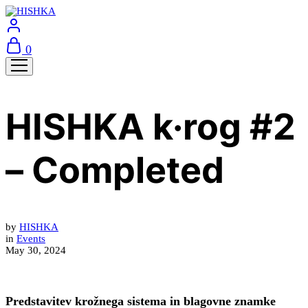
0
HISHKA k·rog #2
– Completed
by
HISHKA
in
Events
May 30, 2024
Predstavitev krožnega sistema in blagovne znamke