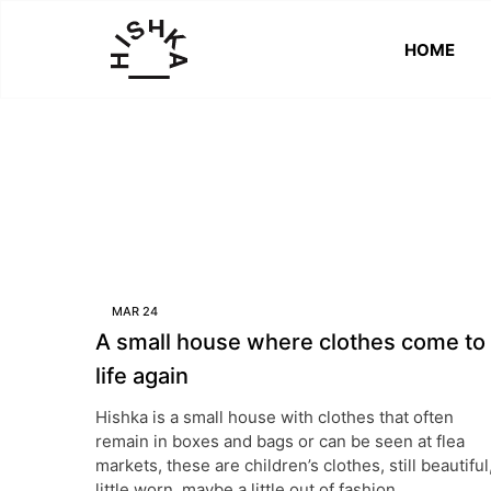
HOME
HISHKA
Better
Than
New
MAR
24
A small house where clothes come to
life again
Hishka is a small house with clothes that often
remain in boxes and bags or can be seen at flea
markets, these are children’s clothes, still beautiful
little worn, maybe a little out of fashion.