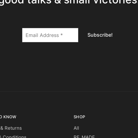
O KNOW
SHOP
 & Returns
All
 Conditions
RE_MADE