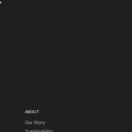
ABOUT
Our Story
Sustainability