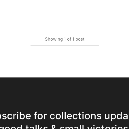
Showing
1
of
1
post
scribe for collections upda
good talks & small victories