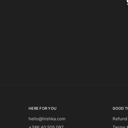
HERE FOR YOU
GOOD T
hello@hishka.com
Refund
+386 40 505 097
Terms &