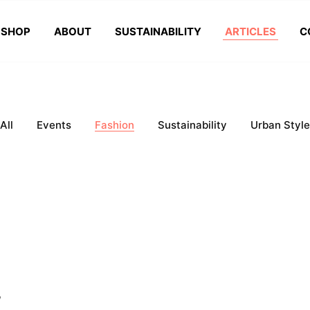
SHOP
ABOUT
SUSTAINABILITY
ARTICLES
C
All
Events
Fashion
Sustainability
Urban Style
,