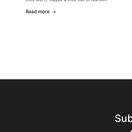
Read more
Sub